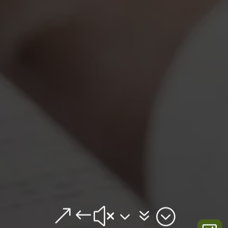
&#x37;