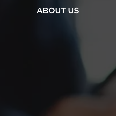
ABOUT US