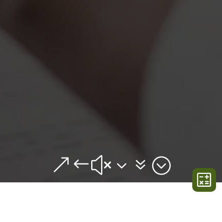
&#x37;
BUILDERS