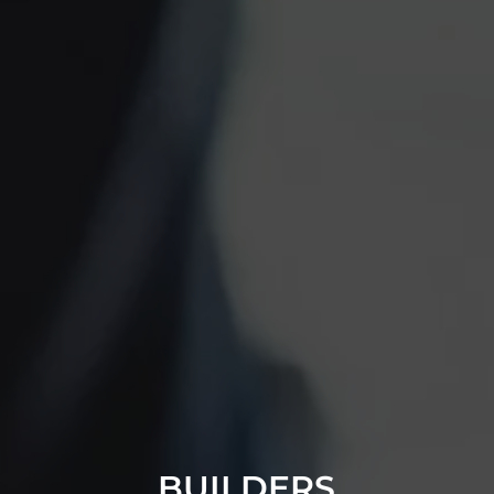
BUILDERS