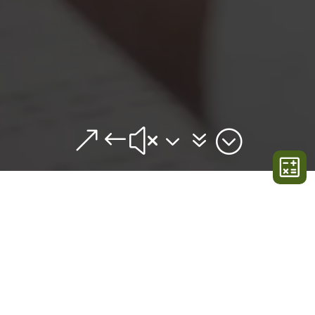
&#x37;
GET IN TOUCH