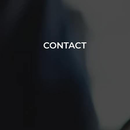
CONTACT